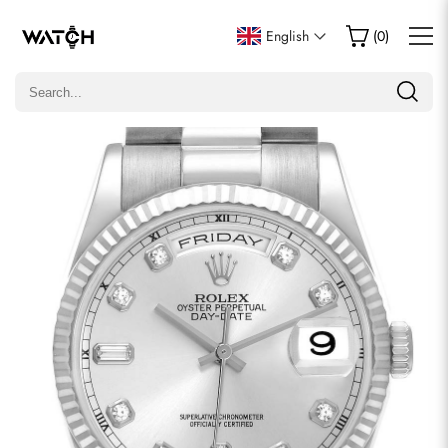
Write a Review
English
(
0
)
Only customers who purchased this item are allowed to
leave a review.
Rating
Email
comments