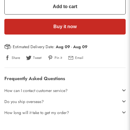
Add to cart
Buy it now
Estimated Delivery Date:
Aug 09
-
Aug 09
Share
Tweet
Pin it
Email
Frequently Asked Questions
How can I contact customer service?
Do you ship overseas?
How long will it take to get my order?