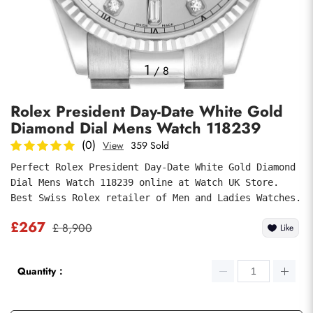
Photos
1
/
8
Rolex President Day-Date White Gold
Diamond Dial Mens Watch 118239
(0)
View
359 Sold
Perfect Rolex President Day-Date White Gold Diamond 
Dial Mens Watch 118239 online at Watch UK Store. 
submit
Best Swiss Rolex retailer of Men and Ladies Watches.
£267
£ 8,900
Like
Quantity：