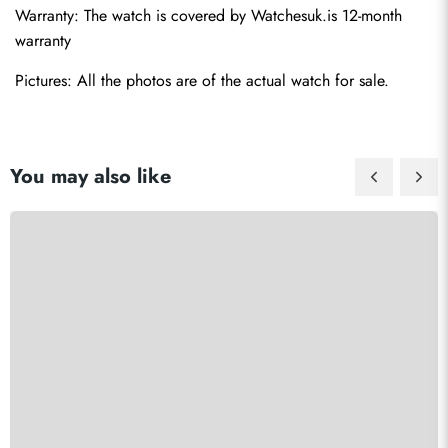
Warranty: The watch is covered by Watchesuk.is 12-month 
warranty
Pictures: All the photos are of the actual watch for sale.
You may also like