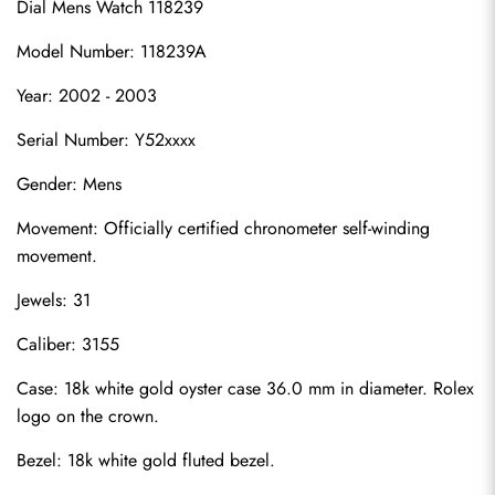
Dial Mens Watch 118239
Model Number: 118239A
Year: 2002 - 2003
Serial Number: Y52xxxx
Gender: Mens
Movement: Officially certified chronometer self-winding 
movement.
Jewels: 31
Caliber: 3155
Case: 18k white gold oyster case 36.0 mm in diameter. Rolex 
logo on the crown.
Bezel: 18k white gold fluted bezel.