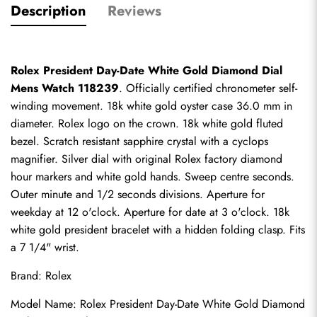
Description
Reviews
Rolex President Day-Date White Gold Diamond Dial 
Mens Watch 118239
. Officially certified chronometer self-
winding movement. 18k white gold oyster case 36.0 mm in 
diameter. Rolex logo on the crown. 18k white gold fluted 
bezel. Scratch resistant sapphire crystal with a cyclops 
magnifier. Silver dial with original Rolex factory diamond 
hour markers and white gold hands. Sweep centre seconds. 
Outer minute and 1/2 seconds divisions. Aperture for 
weekday at 12 o'clock. Aperture for date at 3 o'clock. 18k 
white gold president bracelet with a hidden folding clasp. Fits 
a 7 1/4" wrist.
Brand: Rolex
Model Name: Rolex President Day-Date White Gold Diamond 