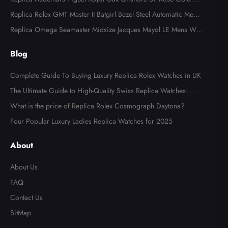
ns Watch 77605OK
Replica Rolex GMT Master II Batgirl Bezel Steel Automatic Mens
Watch 126710
Replica Omega Seamaster Midsize Jacques Mayol LE Mens Wat
ch 2553.41.00
Blog
Complete Guide To Buying Luxury Replica Rolex Watches in UK
The Ultimate Guide to High-Quality Swiss Replica Watches: Wh
at to Look For
What is the price of Replica Rolex Cosmograph Daytona?
Four Popular Luxury Ladies Replica Watches for 2025
About
About Us
FAQ
Contact Us
SitMap