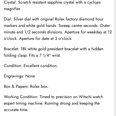
Crystal: Scratch resistant sapphire crystal with a cyclops 
magnifier
Dial: Silver dial with original Rolex factory diamond hour 
markers and white gold hands. Sweep centre seconds. Outer 
minute and 1/2 seconds divisions. Aperture for weekday at 12 
o'clock. Aperture for date at 3 o'clock.
Bracelet: 18k white gold president bracelet with a hidden 
folding clasp. Fits a 7 1/4" wrist.
Condition: Excellent condition.
Send
Engravings: None
Box & Papers: Rolex box.
Working Condition: Timed to precision on Witschi watch 
expert timing machine. Running strong and keeping the 
accurate time.