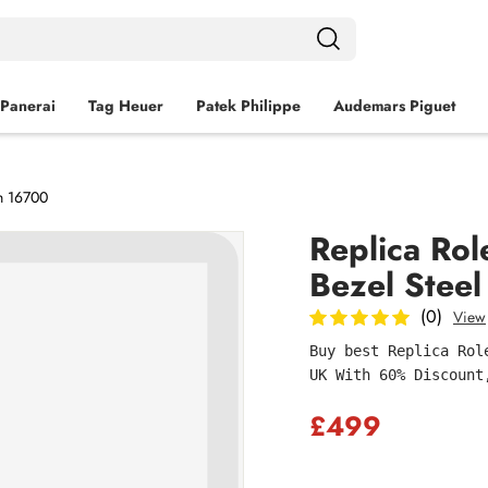
Panerai
Tag Heuer
Patek Philippe
Audemars Piguet
h 16700
Replica Ro
Bezel Stee
(0)
View
Buy best Replica Rol
UK With 60% Discount
£499