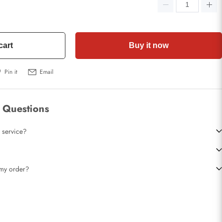
cart
Buy it now
Pin it
Email
 Questions
 service?
t my order?