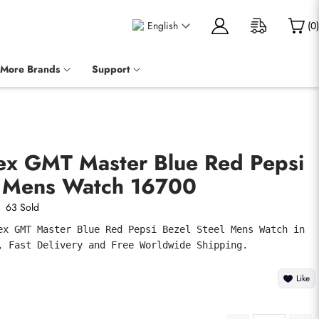
English
(
0
)
More Brands
Support
lex GMT Master Blue Red Pepsi
l Mens Watch 16700
63 Sold
ex GMT Master Blue Red Pepsi Bezel Steel Mens Watch in 
, Fast Delivery and Free Worldwide Shipping.
Like