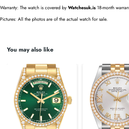
Warranty: The watch is covered by 
Watchesuk.is
 18-month warran
Pictures: All the photos are of the actual watch for sale.
You may also like