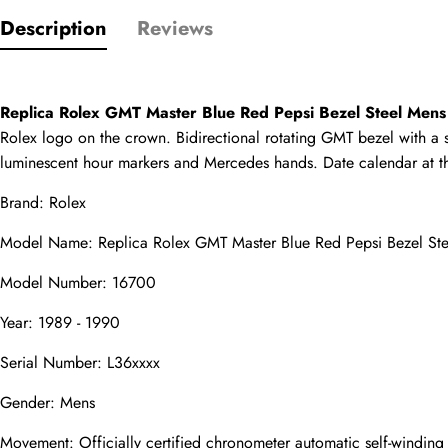
Description
Reviews
Only customers w
Rating
Replica Rolex GMT Master Blue Red Pepsi Bezel Steel Men
Rolex logo on the crown. Bidirectional rotating GMT bezel with a sp
luminescent hour markers and Mercedes hands. Date calendar at the 3
Email
Brand: Rolex
Model Name: Replica Rolex GMT Master Blue Red Pepsi Bezel St
Model Number: 16700
comments
Year: 1989 - 1990
Name
Serial Number: L36xxxx
Gender: Mens
Mail
Movement: Officially certified chronometer automatic self-windin