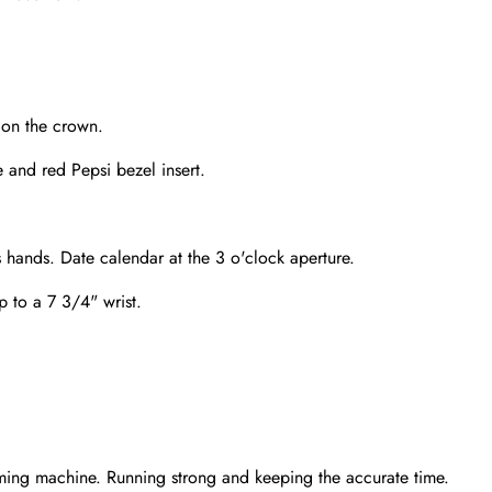
 on the crown.
 and red Pepsi bezel insert.
 hands. Date calendar at the 3 o'clock aperture.
up to a 7 3/4" wrist.
Send
ming machine. Running strong and keeping the accurate time.