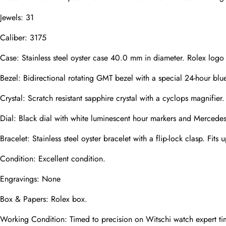
Jewels: 31
Caliber: 3175
Phone
Photos
Case: Stainless steel oyster case 40.0 mm in diameter. Rolex logo
Bezel: Bidirectional rotating GMT bezel with a special 24-hour blue
Message
Crystal: Scratch resistant sapphire crystal with a cyclops magnifier.
Dial: Black dial with white luminescent hour markers and Mercedes
Bracelet: Stainless steel oyster bracelet with a flip-lock clasp. Fits 
Condition: Excellent condition.
submit
Engravings: None
Box & Papers: Rolex box.
Working Condition: Timed to precision on Witschi watch expert ti