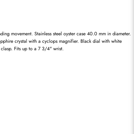
inding movement. Stainless steel oyster case 40.0 mm in diameter. 
phire crystal with a cyclops magnifier. Black dial with white 
clasp. Fits up to a 7 3/4" wrist.