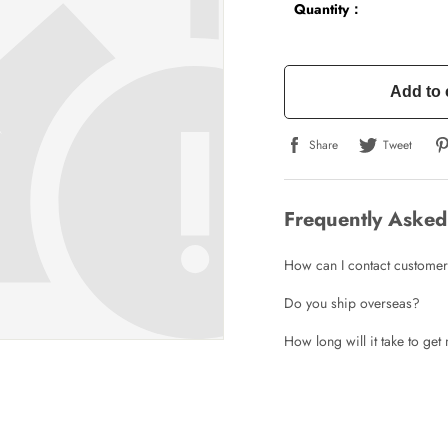
Quantity：
Add to 
Share
Tweet
Frequently Asked
How can I contact customer
Do you ship overseas?
How long will it take to ge
Write a Review