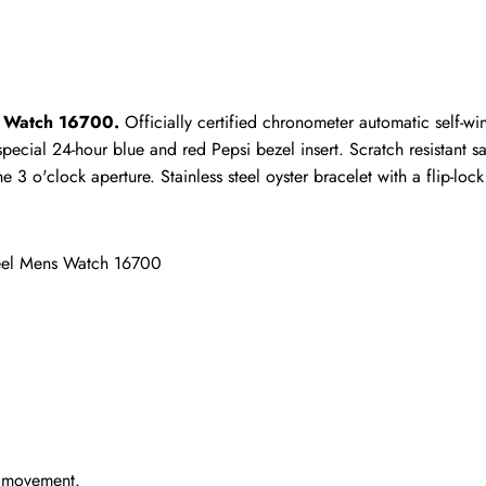
ho purchased this item are allowed to leave a review.
s Watch 16700.
 Officially certified chronometer automatic self-w
ecial 24-hour blue and red Pepsi bezel insert. Scratch resistant sap
 o'clock aperture. Stainless steel oyster bracelet with a flip-lock 
eel Mens Watch 16700
g movement.