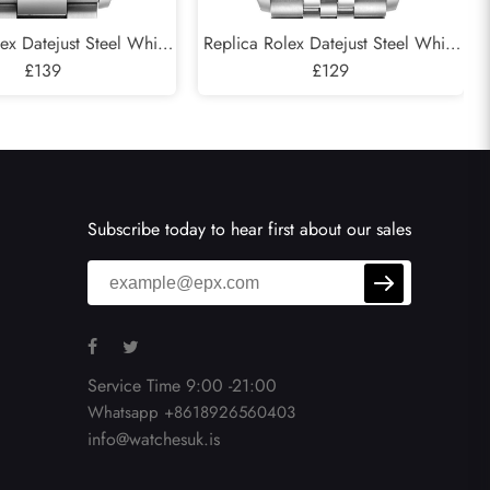
ex Datejust Steel White
Replica Rolex Datejust Steel White
Green Dial Mens Watch
£139
Gold Silver Dial Mens Watch
£129
126234
126234
Subscribe today to hear first about our sales
Service Time 9:00 -21:00
Whatsapp +8618926560403
info@watchesuk.is