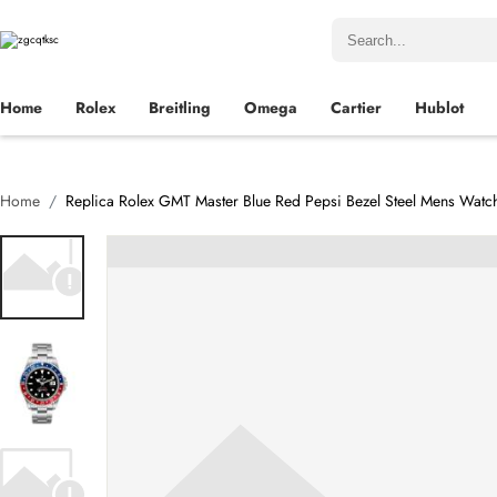
Home
Rolex
Breitling
Omega
Cartier
Hublot
Home
Replica Rolex GMT Master Blue Red Pepsi Bezel Steel Mens Watc