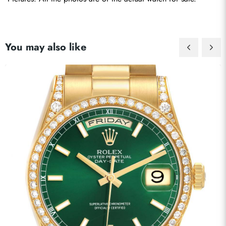
You may also like