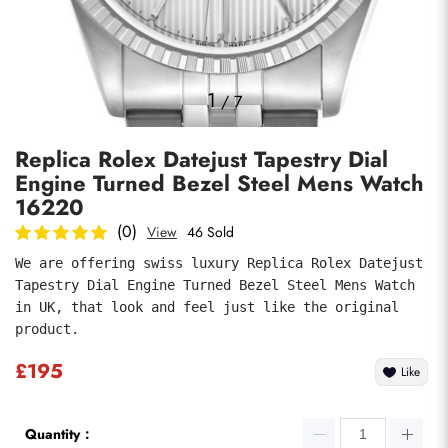
Photos
1
/
7
Replica Rolex Datejust Tapestry Dial
Engine Turned Bezel Steel Mens Watch
16220
(0)
View
46 Sold
We are offering swiss luxury Replica Rolex Datejust 
submit
Tapestry Dial Engine Turned Bezel Steel Mens Watch 
in UK, that look and feel just like the original 
product.
£195
Like
Quantity：