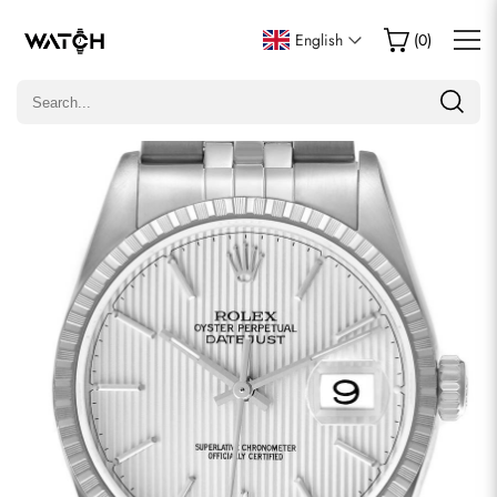
Write a Review
English
(
0
)
Only customers who purchased this item are allowed to
leave a review.
Rating
Email
comments