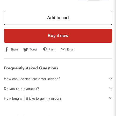
Add to cart
Buy it now
Share
Tweet
Pin it
Email
Frequently Asked Questions
How can I contact customer service?
Do you ship overseas?
How long will it take to get my order?