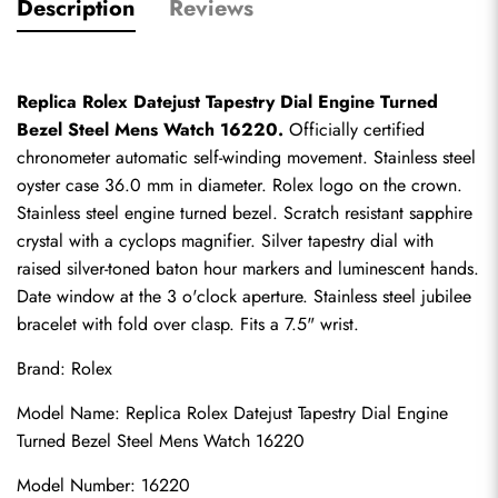
Description
Reviews
Replica Rolex Datejust Tapestry Dial Engine Turned 
Bezel Steel Mens Watch 16220.
 Officially certified 
chronometer automatic self-winding movement. Stainless steel 
oyster case 36.0 mm in diameter. Rolex logo on the crown. 
Stainless steel engine turned bezel. Scratch resistant sapphire 
crystal with a cyclops magnifier. Silver tapestry dial with 
raised silver-toned baton hour markers and luminescent hands. 
Date window at the 3 o'clock aperture. Stainless steel jubilee 
bracelet with fold over clasp. Fits a 7.5" wrist.
Brand: Rolex
Model Name: Replica Rolex Datejust Tapestry Dial Engine 
Turned Bezel Steel Mens Watch 16220
Model Number: 16220