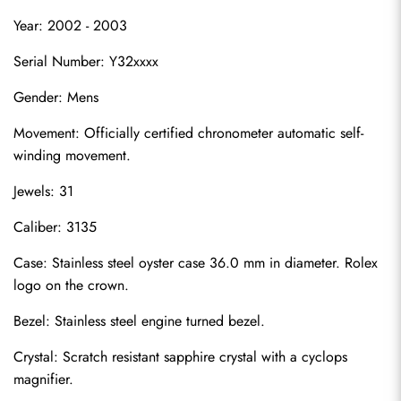
Year: 2002 - 2003
Serial Number: Y32xxxx
Gender: Mens
Movement: Officially certified chronometer automatic self-
winding movement.
Jewels: 31
Caliber: 3135
Case: Stainless steel oyster case 36.0 mm in diameter. Rolex 
logo on the crown.
Bezel: Stainless steel engine turned bezel.
Crystal: Scratch resistant sapphire crystal with a cyclops 
magnifier.