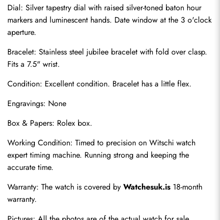
Dial: Silver tapestry dial with raised silver-toned baton hour 
markers and luminescent hands. Date window at the 3 o'clock 
aperture.
Bracelet: Stainless steel jubilee bracelet with fold over clasp. 
Fits a 7.5" wrist.
Condition: Excellent condition. Bracelet has a little flex.
Engravings: None
Send
Box & Papers: Rolex box.
Working Condition: Timed to precision on Witschi watch 
expert timing machine. Running strong and keeping the 
accurate time.
Warranty: The watch is covered by 
Watchesuk.is
 18-month 
warranty.
Pictures: All the photos are of the actual watch for sale.