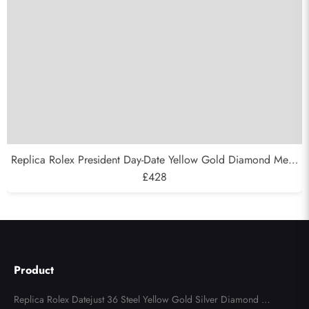
Replica Rolex President Day-Date Yellow Gold Diamond Mens
Watch 118388
£428
Product
Replica Rolex Datejust 36 Steel Yellow Gold Silver Diamond Di