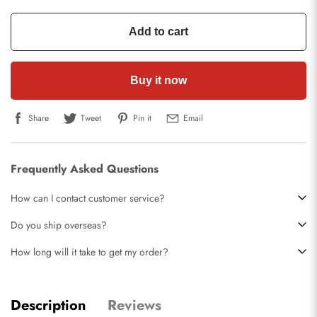
Add to cart
Buy it now
Share
Tweet
Pin it
Email
Frequently Asked Questions
How can I contact customer service?
Do you ship overseas?
How long will it take to get my order?
Description
Reviews