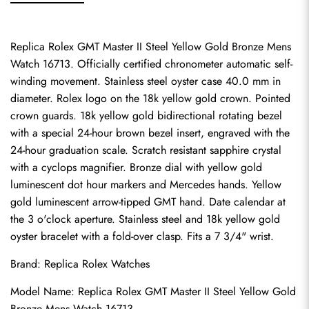
Replica Rolex GMT Master II Steel Yellow Gold Bronze Mens 
Watch 16713. Officially certified chronometer automatic self-
winding movement. Stainless steel oyster case 40.0 mm in 
diameter. Rolex logo on the 18k yellow gold crown. Pointed 
crown guards. 18k yellow gold bidirectional rotating bezel 
with a special 24-hour brown bezel insert, engraved with the 
24-hour graduation scale. Scratch resistant sapphire crystal 
with a cyclops magnifier. Bronze dial with yellow gold 
luminescent dot hour markers and Mercedes hands. Yellow 
gold luminescent arrow-tipped GMT hand. Date calendar at 
the 3 o'clock aperture. Stainless steel and 18k yellow gold 
oyster bracelet with a fold-over clasp. Fits a 7 3/4" wrist.
Brand: 
Replica Rolex Watches
Model Name: Replica Rolex GMT Master II Steel Yellow Gold 
Bronze Mens Watch 16713