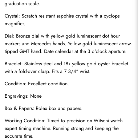
graduation scale.
Crystal: Scratch resistant sapphire crystal with a cyclops 
magnifier.
Dial: Bronze dial with yellow gold luminescent dot hour 
markers and Mercedes hands. Yellow gold luminescent arrow-
tipped GMT hand. Date calendar at the 3 o'clock aperture.
Bracelet: Stainless steel and 18k yellow gold oyster bracelet 
with a fold-over clasp. Fits a 7 3/4" wrist.
Condition: Excellent condition.
Send
Engravings: None
Box & Papers: Rolex box and papers.
Working Condition: Timed to precision on Witschi watch 
expert timing machine. Running strong and keeping the 
accurate time.