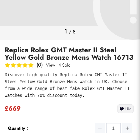
Photos
1
/
8
Replica Rolex GMT Master II Steel
Yellow Gold Bronze Mens Watch 16713
(0)
View
4 Sold
Discover high quality Replica Rolex GMT Master II 
Steel Yellow Gold Bronze Mens Watch in UK. Choose 
submit
from a wide range of best fake Rolex GMT Master II 
watches with 70% discount today.
£669
Like
Quantity：