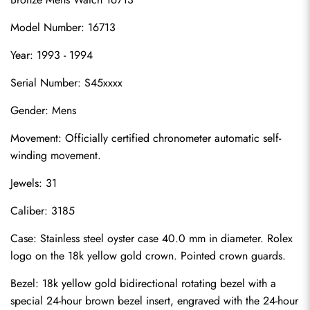
Model Number: 16713
Year: 1993 - 1994
Serial Number: S45xxxx
Gender: Mens
Movement: Officially certified chronometer automatic self-
winding movement.
Jewels: 31
Caliber: 3185
Case: Stainless steel oyster case 40.0 mm in diameter. Rolex 
logo on the 18k yellow gold crown. Pointed crown guards.
Bezel: 18k yellow gold bidirectional rotating bezel with a 
special 24-hour brown bezel insert, engraved with the 24-hour 