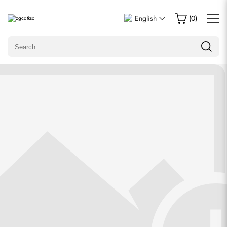
Write a Review
English
(
0
)
Only customers who purchased this item are allowed to
leave a review.
Rating
Email
comments