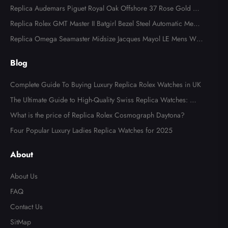
al 126283
Replica Audemars Piguet Royal Oak Offshore 37 Rose Gold Me
ns Watch 77605OK
Replica Rolex GMT Master II Batgirl Bezel Steel Automatic Mens
Watch 126710
Replica Omega Seamaster Midsize Jacques Mayol LE Mens Wat
ch 2553.41.00
Blog
Complete Guide To Buying Luxury Replica Rolex Watches in UK
The Ultimate Guide to High-Quality Swiss Replica Watches: Wh
at to Look For
What is the price of Replica Rolex Cosmograph Daytona?
Four Popular Luxury Ladies Replica Watches for 2025
About
About Us
FAQ
Contact Us
SitMap