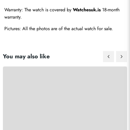
Warranty: The watch is covered by 
Watchesuk.is
 18-month 
warranty.
Pictures: All the photos are of the actual watch for sale.
You may also like