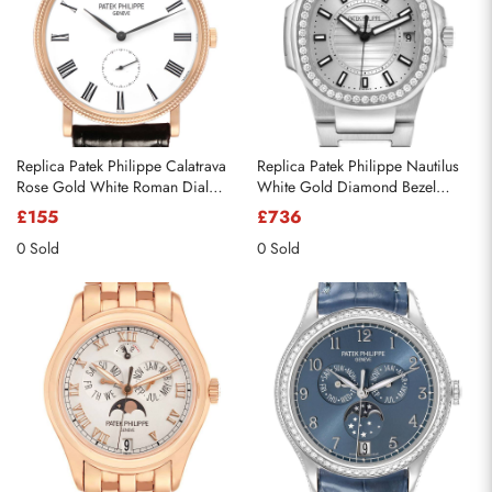
Replica Patek Philippe Calatrava
Replica Patek Philippe Nautilus
Rose Gold White Roman Dial
White Gold Diamond Bezel
Mens Watch 5119 5119R
Watch 7010 7010G
£155
£736
0 Sold
0 Sold