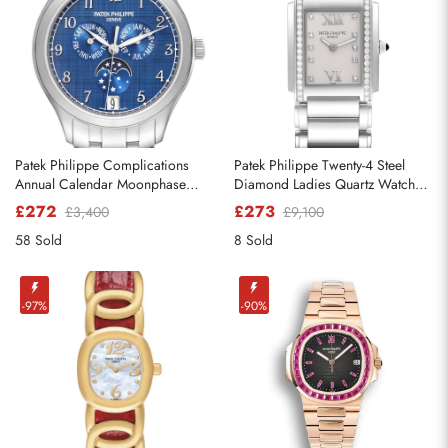
Patek Philippe Complications
Patek Philippe Twenty-4 Steel
Annual Calendar Moonphase
Diamond Ladies Quartz Watch
Steel Watch 4947
4910
£272
£273
£3,400
£9,100
58 Sold
8 Sold
-97%
-90%