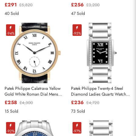
5296
Mens Watch 5522A
£291
£256
£5,820
£3,200
40 Sold
47 Sold
-94%
-95%
Send
Patek Philippe Calatrava Yellow
Patek Philippe Twenty-4 Steel
Gold White Roman Dial Mens
Diamond Ladies Quartz Watch
Watch 3919
4910
£258
£236
£4,300
£4,720
15 Sold
73 Sold
-92%
-97%