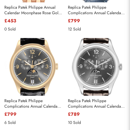
Replica Patek Philippe Annual
Replica Patek Philippe
Calendar Moonphase Rose Gold
Complications Annual Calendar
Mens Watch 5036 5036R
Diamond Watch 4947G
£453
£799
0 Sold
12 Sold
Replica Patek Philippe
Replica Patek Philippe
Complications Annual Calendar
Complications Annual Calendar
Yellow Gold Mens Watch 5146J
White Gold Mens Watch 5146G-
£799
£789
010
6 Sold
10 Sold