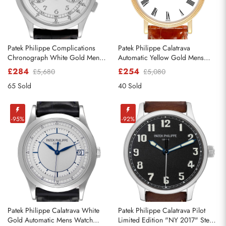
Patek Philippe Complications
Patek Philippe Calatrava
Chronograph White Gold Mens
Automatic Yellow Gold Mens
Watch 5170g
Watch 5120
£284
£254
£5,680
£5,080
65 Sold
40 Sold
-95%
-92%
Patek Philippe Calatrava White
Patek Philippe Calatrava Pilot
Gold Automatic Mens Watch
Limited Edition "NY 2017" Steel