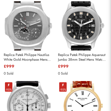
Replica Patek Philippe Nautilus
Replica Patek Philippe Aquanaut
White Gold Moonphase Mens
Jumbo 38mm Steel Mens Watch
Watch 5712
5065
£999
£999
0 Sold
0 Sold
-95%
-95%