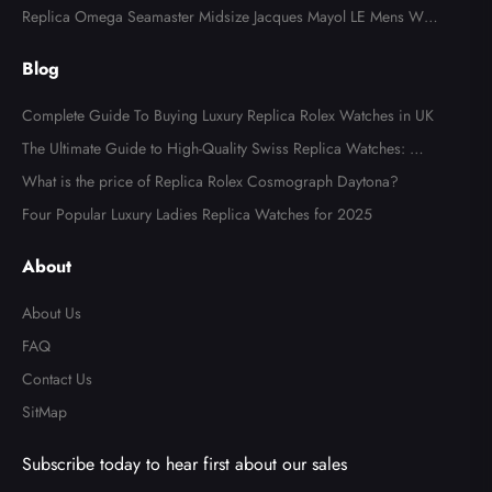
Watch 126710
Replica Omega Seamaster Midsize Jacques Mayol LE Mens Wat
ch 2553.41.00
Blog
Complete Guide To Buying Luxury Replica Rolex Watches in UK
The Ultimate Guide to High-Quality Swiss Replica Watches: Wh
at to Look For
What is the price of Replica Rolex Cosmograph Daytona?
Four Popular Luxury Ladies Replica Watches for 2025
About
About Us
FAQ
Contact Us
SitMap
Subscribe today to hear first about our sales