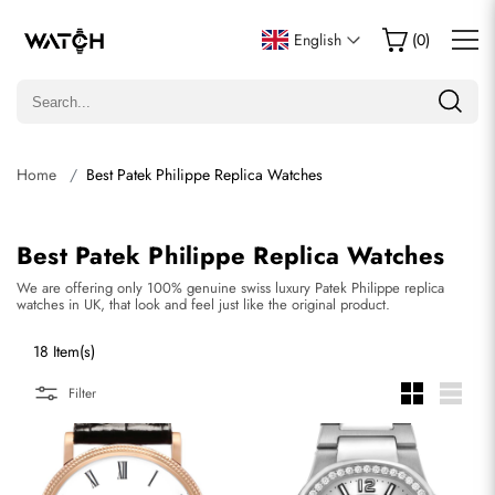
English
(
0
)
Home
Best Patek Philippe Replica Watches
Best Patek Philippe Replica Watches
We are offering only 100% genuine swiss luxury Patek Philippe replica
watches in UK, that look and feel just like the original product.
18 Item(s)
Filter