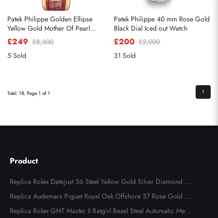
Patek Philippe Golden Ellipse
Patek Philippe 40 mm Rose Gold
Yellow Gold Mother Of Pearl
Black Dial Iced out Watch
Diamond Dial Watch 4830
£249
£200
£8,300
£2,000
5 Sold
31 Sold
1
Total: 18, Page 1 of 1
Product
Replica Rolex Datejust 36 Steel Yellow Gold Silver Diamond Di
al 126283
Replica Audemars Piguet Royal Oak Offshore 37 Rose Gold Me
ns Watch 77605OK
Replica Rolex GMT Master II Batgirl Bezel Steel Automatic Mens