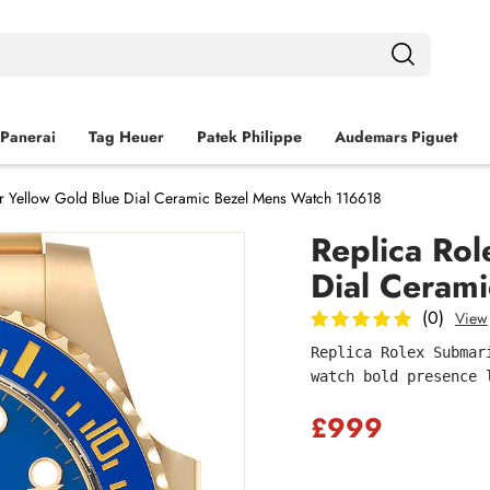
Panerai
Tag Heuer
Patek Philippe
Audemars Piguet
r Yellow Gold Blue Dial Ceramic Bezel Mens Watch 116618
Replica Rol
Dial Ceram
(0)
View
Replica Rolex Submar
watch bold presence 
£999