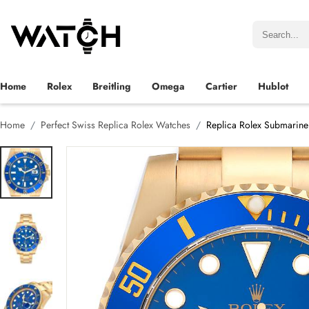
Home
Rolex
Breitling
Omega
Cartier
Hublot
Home
Perfect Swiss Replica Rolex Watches
Replica Rolex Submarine