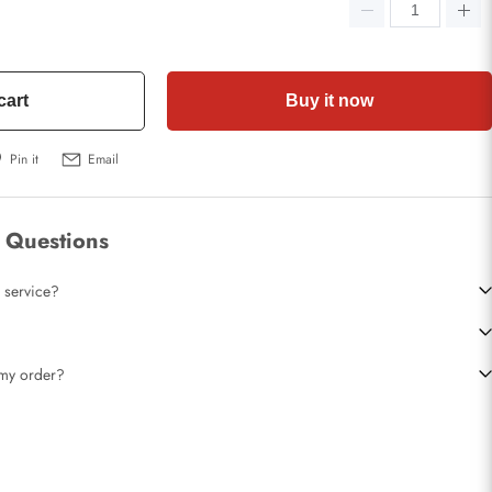
cart
Buy it now
Pin it
Email
 Questions
 service?
t my order?