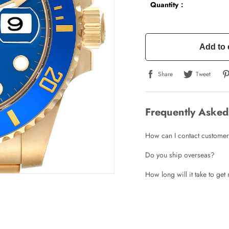
Quantity：
Add to 
Share
Tweet
Frequently Asked
How can I contact customer
Do you ship overseas?
How long will it take to ge
Write a Review