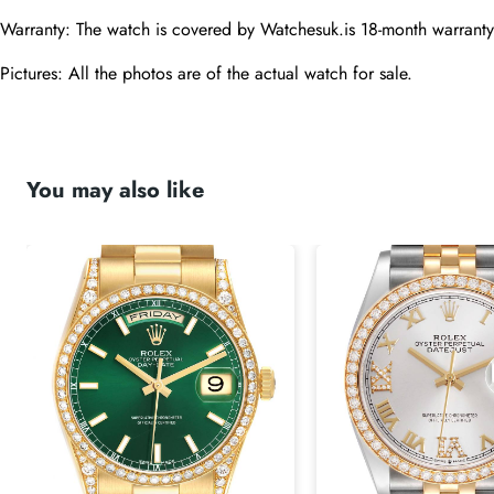
Warranty: The watch is covered by Watchesuk.is 18-month warranty
Pictures: All the photos are of the actual watch for sale.
You may also like