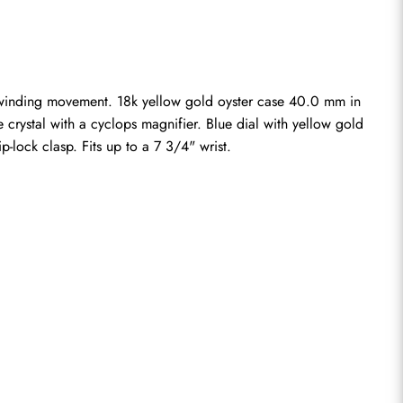
-winding movement. 18k yellow gold oyster case 40.0 mm in 
 crystal with a cyclops magnifier. Blue dial with yellow gold 
-lock clasp. Fits up to a 7 3/4" wrist.