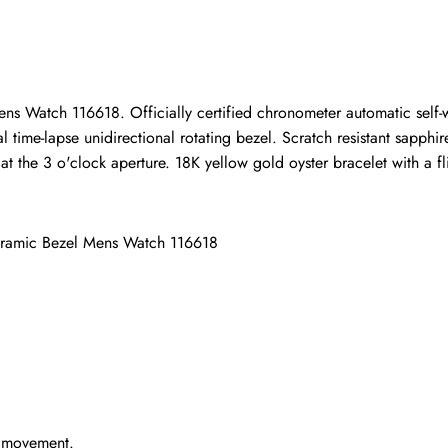
ho purchased this item are allowed to leave a review.
ns Watch 116618. Officially certified chronometer automatic self
time-lapse unidirectional rotating bezel. Scratch resistant sapphire
the 3 o'clock aperture. 18K yellow gold oyster bracelet with a flip
eramic Bezel Mens Watch 116618
g movement.