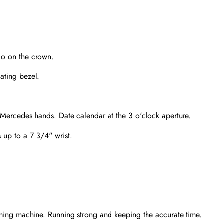
go on the crown.
tating bezel.
 Mercedes hands. Date calendar at the 3 o'clock aperture.
s up to a 7 3/4" wrist.
Send
ming machine. Running strong and keeping the accurate time.