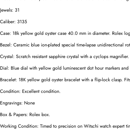
Jewels: 31
Caliber: 3135
Phone
Photos
Case: 18k yellow gold oyster case 40.0 mm in diameter. Rolex lo
Bezel: Ceramic blue ion-plated special time-lapse unidirectional ro
Message
Crystal: Scratch resistant sapphire crystal with a cyclops magnifier.
Dial: Blue dial with yellow gold luminescent dot hour markers and
Bracelet: 18K yellow gold oyster bracelet with a flip-lock clasp. Fit
Condition: Excellent condition.
submit
Engravings: None
Box & Papers: Rolex box.
Working Condition: Timed to precision on Witschi watch expert ti