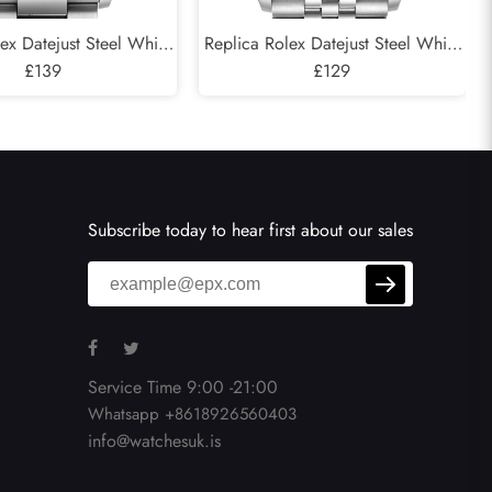
ex Datejust Steel White
Replica Rolex Datejust Steel White
Green Dial Mens Watch
£139
Gold Silver Dial Mens Watch
£129
126234
126234
Subscribe today to hear first about our sales
Service Time 9:00 -21:00
Whatsapp +8618926560403
info@watchesuk.is