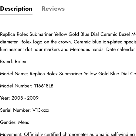
Description
Reviews
Only customers w
Rating
Replica Rolex Submariner Yellow Gold Blue Dial Ceramic Bezel Me
diameter. Rolex logo on the crown. Ceramic blue ion-plated special 
luminescent dot hour markers and Mercedes hands. Date calendar at 
Email
Brand: Rolex
Model Name: Replica Rolex Submariner Yellow Gold Blue Dial C
Model Number: 116618LB
comments
Year: 2008 - 2009
Name
Serial Number: V13xxxx
Gender: Mens
Mail
Movement: Officially certified chronometer automatic self-windin