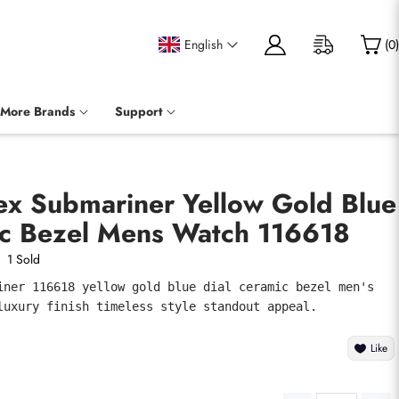
English
(
0
)
More Brands
Support
ex Submariner Yellow Gold Blue
ic Bezel Mens Watch 116618
1 Sold
iner 116618 yellow gold blue dial ceramic bezel men's 
luxury finish timeless style standout appeal.
Like