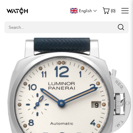
Write a Review
English
(
0
)
Only customers who purchased this item are allowed to
leave a review.
Rating
Email
comments