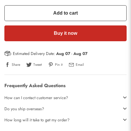
Add to cart
Buy it now
Estimated Delivery Date:
Aug 07
-
Aug 07
Share
Tweet
Pin it
Email
Frequently Asked Questions
How can I contact customer service?
Do you ship overseas?
How long will it take to get my order?