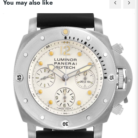
You may also like