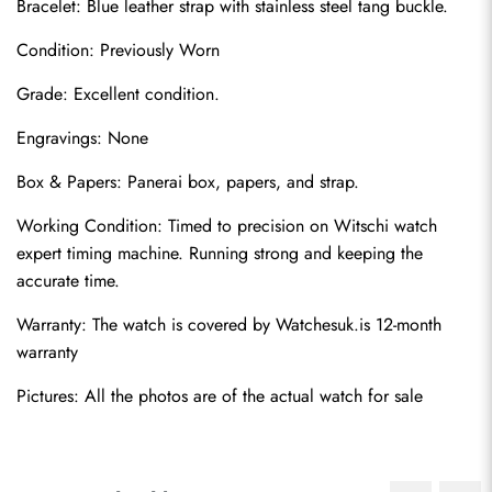
Bracelet: Blue leather strap with stainless steel tang buckle.
Condition: Previously Worn
Grade: Excellent condition.
Engravings: None
Box & Papers: Panerai box, papers, and strap.
Send
Working Condition: Timed to precision on Witschi watch 
expert timing machine. Running strong and keeping the 
accurate time.
Warranty: The watch is covered by Watchesuk.is 12-month 
warranty
Pictures: All the photos are of the actual watch for sale