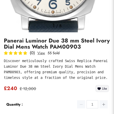
Photos
1
/
8
Panerai Luminor Due 38 mm Steel Ivory
Dial Mens Watch PAM00903
(0)
View
55 Sold
Discover meticulously crafted Swiss Replica Panerai 
Luminor Due 38 mm Steel Ivory Dial Mens Watch 
submit
PAM00903, offering premium quality, precision and 
timeless style at a fraction of the original price.
£240
£ 12,000
Like
Quantity：