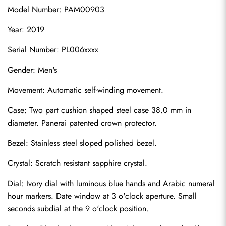
Model Number: PAM00903
Year: 2019
Serial Number: PL006xxxx
Gender: Men's
Movement: Automatic self-winding movement.
Case: Two part cushion shaped steel case 38.0 mm in 
diameter. Panerai patented crown protector.
Bezel: Stainless steel sloped polished bezel.
Crystal: Scratch resistant sapphire crystal.
Dial: Ivory dial with luminous blue hands and Arabic numeral 
hour markers. Date window at 3 o'clock aperture. Small 
seconds subdial at the 9 o'clock position.