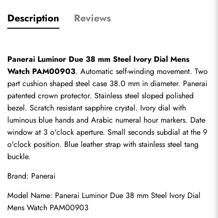
Description
Reviews
Panerai Luminor Due 38 mm Steel Ivory Dial Mens 
Watch PAM00903
. Automatic self-winding movement. Two 
part cushion shaped steel case 38.0 mm in diameter. Panerai 
patented crown protector. Stainless steel sloped polished 
bezel. Scratch resistant sapphire crystal. Ivory dial with 
luminous blue hands and Arabic numeral hour markers. Date 
window at 3 o'clock aperture. Small seconds subdial at the 9 
o'clock position. Blue leather strap with stainless steel tang 
buckle.
Brand: Panerai
Model Name: Panerai Luminor Due 38 mm Steel Ivory Dial 
Mens Watch PAM00903