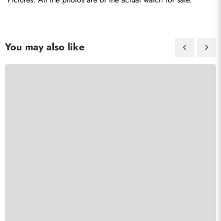
You may also like