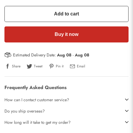
Add to cart
Buy it now
Estimated Delivery Date:
Aug 08
-
Aug 08
Share
Tweet
Pin it
Email
Frequently Asked Questions
How can I contact customer service?
Do you ship overseas?
How long will it take to get my order?