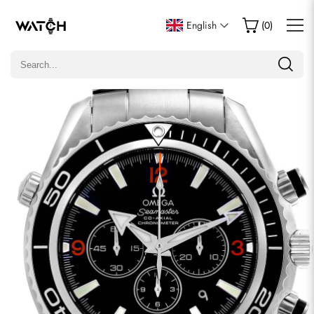
Write a Review
English
(
0
)
Only customers who purchased this item are allowed to
leave a review.
Rating
Email
comments