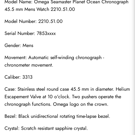
Model Name: Omega Seamaster Planet Ocean Chronograph 
45.5 mm Mens Watch 2210.51.00
Model Number: 2210.51.00
Serial Number: 7853xxxx
Gender: Mens
Movement: Automatic self-winding chronograph - 
chronometer movement.
Caliber: 3313
Case: Stainless steel round case 45.5 mm in diameter. Helium 
Escapement Valve at 10 o'clock. Two pushers operate the 
chronograph functions. Omega logo on the crown.
Bezel: Black unidirectional rotating time-lapse bezel.
Crystal: Scratch resistant sapphire crystal.