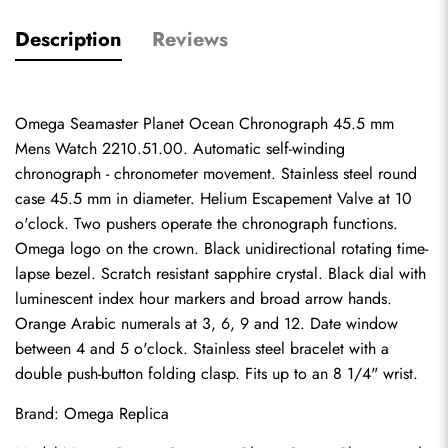
Description
Reviews
Omega Seamaster Planet Ocean Chronograph 45.5 mm 
Mens Watch 2210.51.00. Automatic self-winding 
chronograph - chronometer movement. Stainless steel round 
case 45.5 mm in diameter. Helium Escapement Valve at 10 
o'clock. Two pushers operate the chronograph functions. 
Omega logo on the crown. Black unidirectional rotating time-
lapse bezel. Scratch resistant sapphire crystal. Black dial with 
luminescent index hour markers and broad arrow hands. 
Orange Arabic numerals at 3, 6, 9 and 12. Date window 
between 4 and 5 o'clock. Stainless steel bracelet with a 
double push-button folding clasp. Fits up to an 8 1/4" wrist.
Brand: 
Omega Replica