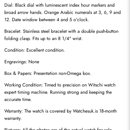
Dial: Black dial with luminescent index hour markers and 
broad arrow hands. Orange Arabic numerals at 3, 6, 9 and 
12. Date window between 4 and 5 o'clock.
Bracelet: Stainless steel bracelet with a double push-button 
folding clasp. Fits up to an 8 1/4" wrist.
Condition: Excellent condition.
Engravings: None
Send
Box & Papers: Presentation non-Omega box.
Working Condition: Timed to precision on Witschi watch 
expert timing machine. Running strong and keeping the 
accurate time.
Warranty: The watch is covered by 
Watchesuk.is
 18-month 
warranty.
Pictures: All the photos are of the actual watch for sale.