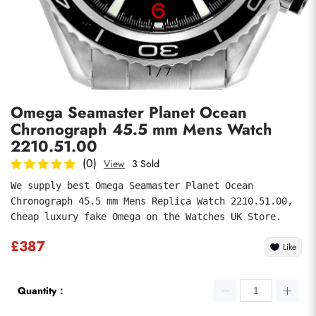
Photos
1
/
7
Omega Seamaster Planet Ocean
Chronograph 45.5 mm Mens Watch
2210.51.00
(0)
View
3 Sold
We supply best Omega Seamaster Planet Ocean 
submit
Chronograph 45.5 mm Mens Replica Watch 2210.51.00, 
Cheap luxury fake Omega on the Watches UK Store.
£387
Like
Quantity：