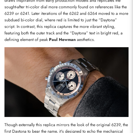
draws inspiration from early production models and replicates the 
sought-after tri-color dial more commonly found on references like the 
6239 or 6241. Later iterations of the 6262 and 6264 moved to a more 
subdued bi-color dial, where red is limited to just the “Daytona” 
script. In contrast, this replica captures the more vibrant styling, 
featuring both the outer track and the “Daytona” text in bright red, a 
defining element of peak 
Paul Newman
 aesthetics.
Though externally this replica mirrors the look of the original 6239, the 
first Daytona to bear the name, it’s designed to echo the mechanical 