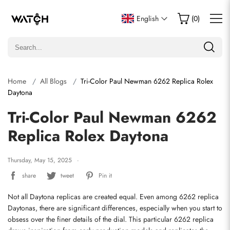
English
(
0
)
Home
All Blogs
Tri-Color Paul Newman 6262 Replica Rolex
Daytona
Tri-Color Paul Newman 6262
Replica Rolex Daytona
Thursday, May 15, 2025
share
tweet
Pin it
Not all Daytona replicas are created equal. Even among 6262 replica 
Daytonas, there are significant differences, especially when you start to 
obsess over the finer details of the dial. This particular 6262 replica 