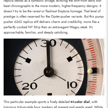
replica stands as a symbolic bridge, echoing the shift from early low-
beat chronographs to the more modern, higher-frequency designs. It 
doesn’t try to be the rarest or flashiest Daytona homage. That level of 
prestige is often reserved for the Oyster-pusher variants. But this pump-
pusher 6262 replica still delivers charm and credibility, more like a 
perfectly cooked NY Strip than an extravagant Wagyu steak. It’s 
approachable, familiar, and deeply satisfying.
This particular example sports a finely detailed 
tri-color dial
, with 
luminous tritium-style hour markers all present and evenly aged. While 