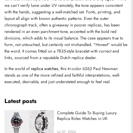
we can’t verify lume under UV remotely, the tone appears consistent 
with the hands, suggesting a well-matched set. Fonts, printing, and 
Send
layout all align with known authentic patterns. Even the outer 
chronograph track, often a giveaway in poorer replicas, has been 
rendered in an even parchment tone, accented with the bold red 
divisions, which adds to its visual balance. The case appears true to 
form, not untouched, but certainly not mishandled. "Honest" would be 
the word. It comes fitted on a 7835-style bracelet with correct end 
links, sourced from a reputable Dutch replica dealer.
In the world of 
replica watches
, this tri-color 6262 Paul Newman 
stands as one of the more refined and faithful interpretations, well-
executed, desirable, and just understated enough to feel real.
Latest posts
Complete Guide To Buying Luxury
Replica Rolex Watches in UK
Jul 07, 2026