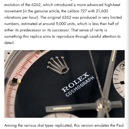
evolution of the 6262, which introduced a more advanced high-beat 
movement (in the genuine article, the calibre 727 with 21,600 
vibrations per hour). The original 6262 was produced in very limited 
numbers, estimated at around 9,000 units, which is less than half of 
either its predecessor or its successor. That sense of rarity is 
something this replica aims to reproduce through careful attention to 
detail.
Among the various dial types replicated, this version emulates the Paul 