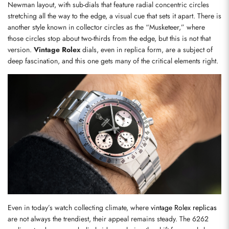
Newman layout, with sub-dials that feature radial concentric circles 
stretching all the way to the edge, a visual cue that sets it apart. There is 
another style known in collector circles as the “Musketeer,” where 
those circles stop about two-thirds from the edge, but this is not that 
version. 
Vintage Rolex
 dials, even in replica form, are a subject of 
deep fascination, and this one gets many of the critical elements right.
Even in today’s watch collecting climate, where 
vintage Rolex replicas
are not always the trendiest, their appeal remains steady. The 6262 