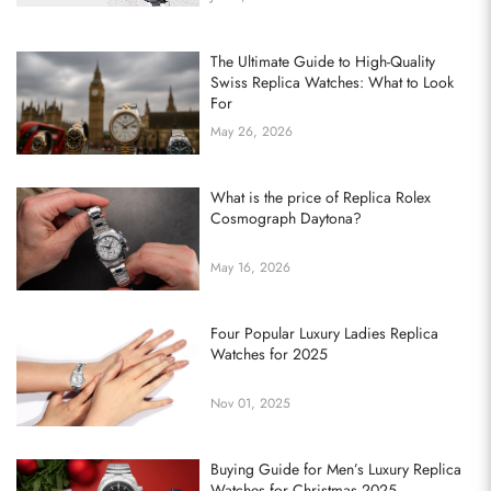
The Ultimate Guide to High-Quality
Swiss Replica Watches: What to Look
For
May 26, 2026
What is the price of Replica Rolex
Cosmograph Daytona?
May 16, 2026
Four Popular Luxury Ladies Replica
Watches for 2025
Nov 01, 2025
Buying Guide for Men’s Luxury Replica
Watches for Christmas 2025