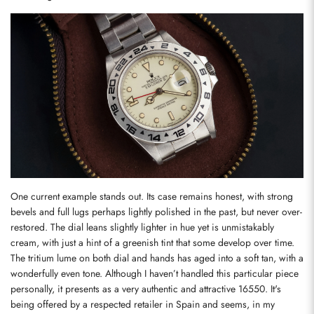
One current example stands out. Its case remains honest, with strong 
bevels and full lugs perhaps lightly polished in the past, but never over-
restored. The dial leans slightly lighter in hue yet is unmistakably 
cream, with just a hint of a greenish tint that some develop over time. 
The tritium lume on both dial and hands has aged into a soft tan, with a 
wonderfully even tone. Although I haven’t handled this particular piece 
personally, it presents as a very authentic and attractive 16550. It's 
being offered by a respected retailer in Spain and seems, in my 