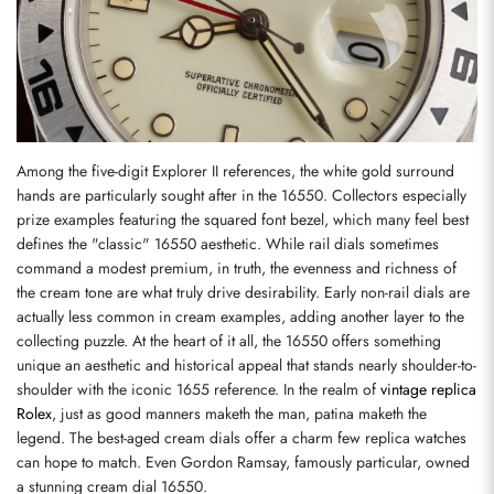
Among the five-digit Explorer II references, the white gold surround 
hands are particularly sought after in the 16550. Collectors especially 
prize examples featuring the squared font bezel, which many feel best 
defines the "classic" 16550 aesthetic. While rail dials sometimes 
command a modest premium, in truth, the evenness and richness of 
the cream tone are what truly drive desirability. Early non-rail dials are 
actually less common in cream examples, adding another layer to the 
collecting puzzle. At the heart of it all, the 16550 offers something 
unique an aesthetic and historical appeal that stands nearly shoulder-to-
shoulder with the iconic 1655 reference. In the realm of 
vintage replica 
Rolex
, just as good manners maketh the man, patina maketh the 
legend. The best-aged cream dials offer a charm few replica watches 
can hope to match. Even Gordon Ramsay, famously particular, owned 
a stunning cream dial 16550.