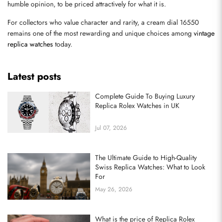
humble opinion, to be priced attractively for what it is.
Send
For collectors who value character and rarity, a cream dial 16550 
remains one of the most rewarding and unique choices among 
vintage 
replica watches
 today.
Latest posts
Complete Guide To Buying Luxury
Replica Rolex Watches in UK
Jul 07, 2026
The Ultimate Guide to High-Quality
Swiss Replica Watches: What to Look
For
May 26, 2026
What is the price of Replica Rolex