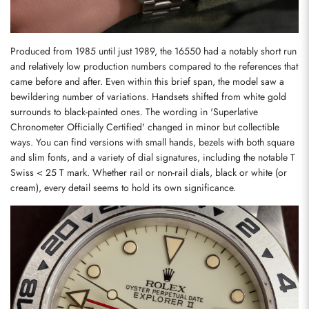
Produced from 1985 until just 1989, the 16550 had a notably short run 
and relatively low production numbers compared to the references that 
came before and after. Even within this brief span, the model saw a 
bewildering number of variations. Handsets shifted from white gold 
surrounds to black-painted ones. The wording in 'Superlative 
Chronometer Officially Certified' changed in minor but collectible 
ways. You can find versions with small hands, bezels with both square 
and slim fonts, and a variety of dial signatures, including the notable T 
Swiss < 25 T mark. Whether rail or non-rail dials, black or white (or 
cream), every detail seems to hold its own significance.