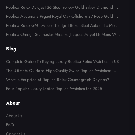
Replica Rolex Datejust 36 Steel Yellow Gold Silver Diamond Di
al 126283
Replica Audemars Piguet Royal Oak Offshore 37 Rose Gold Me
ns Watch 77605OK
Replica Rolex GMT Master II Batgirl Bezel Steel Automatic Mens
Watch 126710
Replica Omega Seamaster Midsize Jacques Mayol LE Mens Wat
ch 2553.41.00
Blog
Complete Guide To Buying Luxury Replica Rolex Watches in UK
The Ultimate Guide to High-Quality Swiss Replica Watches: Wh
at to Look For
What is the price of Replica Rolex Cosmograph Daytona?
Four Popular Luxury Ladies Replica Watches for 2025
About
About Us
FAQ
Contact Us