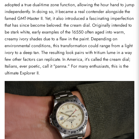
adopted a true dual-time zone function, allowing the hour hand to jump 
independently. In doing so, it became a real contender alongside the 
famed GMT-Master II. Yet, it also introduced a fascinating imperfection 
that has since become beloved: the cream dial. Originally intended to 
be stark white, early examples of the 16550 often aged into warm, 
creamy ivory shades due to a flaw in the paint. Depending on 
environmental conditions, this transformation could range from a light 
ivory to a deep tan. The resulting look pairs with tritium lume in a way 
few other factors can replicate. In America, it’s called the cream dial; 
Italians, ever poetic, call it "panna." For many enthusiasts, this is the 
ultimate Explorer II.