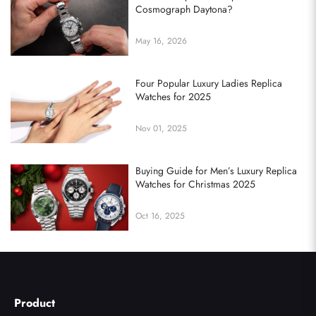
Cosmograph Daytona?
May 16, 2026
Four Popular Luxury Ladies Replica
Watches for 2025
Nov 01, 2025
Buying Guide for Men’s Luxury Replica
Watches for Christmas 2025
Oct 16, 2025
Product