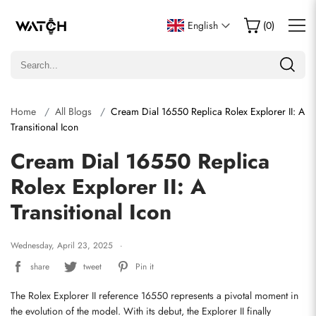
English
(
0
)
Home
All Blogs
Cream Dial 16550 Replica Rolex Explorer II: A
Transitional Icon
Cream Dial 16550 Replica
Rolex Explorer II: A
Transitional Icon
Wednesday, April 23, 2025
share
tweet
Pin it
The Rolex Explorer II reference 16550 represents a pivotal moment in 
the evolution of the model. With its debut, the Explorer II finally 