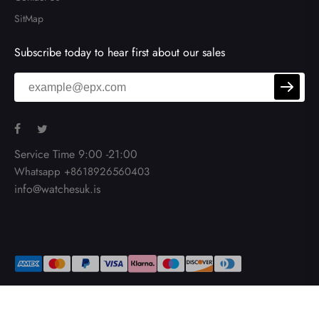
SitMap
Subscribe today to hear first about our sales
Service Time 9:00 -21:00
Whatsapp +8618926560403
info@watchesuk.is
Copy Right © 2026
Watchesuk.is